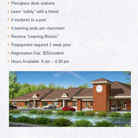
Plexiglass desk stations
Learn “safely” with a friend
4 students to a pod
4 learning pods per classroom
Reserve “Learning Blocks”
Prepayment required 1 week prior
Registration Fee: $25/student
Hours Available: 8 am – 4:30 pm