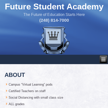
Future Student Academy
The Future of Education Starts Here
(248) 814-7000
ABOUT
Campus “Virtual Learning” pods
Certified Teachers on staff
Social Distancing with small class size
ALL grades